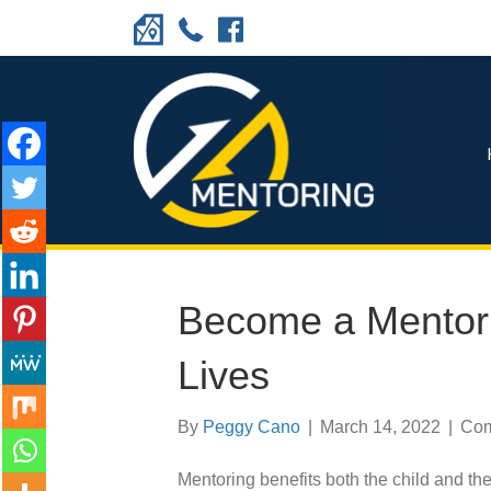
Become a Mentor
Lives
By
Peggy Cano
|
March 14, 2022
|
Com
Mentoring benefits both the child and the 