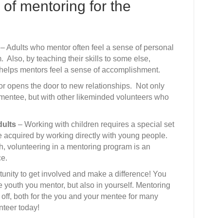
 of mentoring for the
– Adults who mentor often feel a sense of personal
. Also, by teaching their skills to some else,
 helps mentors feel a sense of accomplishment.
 opens the door to new relationships. Not only
 mentee, but with other likeminded volunteers who
dults
– Working with children requires a special set
be acquired by working directly with young people.
th, volunteering in a mentoring program is an
ce.
unity to get involved and make a difference! You
e youth you mentor, but also in yourself. Mentoring
y off, both for the you and your mentee for many
nteer today!