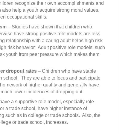
hildren recognize their own accomplishments and
n also help a youth acquire strong moral values,
en occupational skills.
ism
– Studies have shown that children who
erwise have strong positive role models are less
ng relationship with a caring adult helps high risk
gh risk behavior. Adult positive role models, such
 risk youth from peer pressure which makes them
er dropout rates
– Children who have stable
 in school. They are able to focus and participate
e homework of higher quality and generally have
 much lower incidences of dropping out.
ave a supportive role model, especially role
r a trade school, have higher instance of
ing such as in college or trade schools. Also, the
llege or trade school, increases.