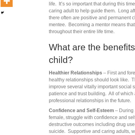
life. It’s so important that during this ti
caring adult to help guide them. Long a
there often are positive and permanent c
mentee. Becoming a mentor means that yo
throughout their entire life time.
What are the benefits
child?
Healthier Relationships
– First and for
healthy relationships should look like. 
improve several vitally important social 
patience and trust building. All of which
professional relationships in the future.
Confidence and Self-Esteem
– During 
female, struggle with confidence and sel
destructive outcomes including drug use
suicide. Supportive and caring adults, 