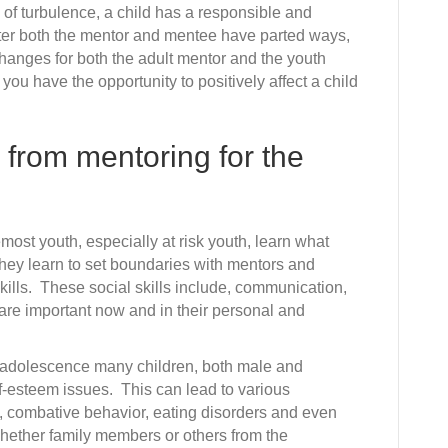
Mentor
me of turbulence, a child has a responsible and
and
fter both the mentor and mentee have parted ways,
Change
hanges for both the adult mentor and the youth
Two
u have the opportunity to positively affect a child
Lives
 from mentoring for the
emost youth, especially at risk youth, learn what
They learn to set boundaries with mentors and
skills. These social skills include, communication,
 are important now and in their personal and
adolescence many children, both male and
f-esteem issues. This can lead to various
, combative behavior, eating disorders and even
whether family members or others from the