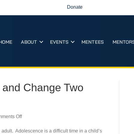
Donate
HOME
ABOUT
EVENTS
MENTEES
MENTOR
 and Change Two
on
ments Off
Become
a
adult. Adolescence is a difficult time in a child’s