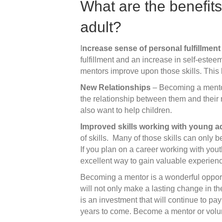
What are the benefits
adult?
I
ncrease sense of personal fulfillment
fulfillment and an increase in self-esteem
mentors improve upon those skills. This
New Relationships
– Becoming a mentor
the relationship between them and their
also want to help children.
Improved skills working with young a
of skills. Many of those skills can only 
If you plan on a career working with you
excellent way to gain valuable experien
Becoming a mentor is a wonderful opport
will not only make a lasting change in th
is an investment that will continue to pa
years to come. Become a mentor or volu