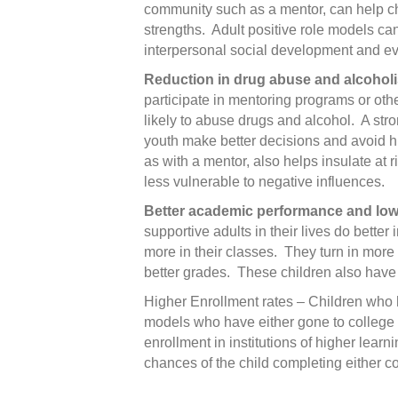
community such as a mentor, can help c
strengths. Adult positive role models ca
interpersonal social development and ev
Reduction in drug abuse and alcohol
participate in mentoring programs or oth
likely to abuse drugs and alcohol. A stro
youth make better decisions and avoid hi
as with a mentor, also helps insulate at
less vulnerable to negative influences.
Better academic performance and low
supportive adults in their lives do better
more in their classes. They turn in mor
better grades. These children also have
Higher Enrollment rates – Children who h
models who have either gone to college o
enrollment in institutions of higher learn
chances of the child completing either co