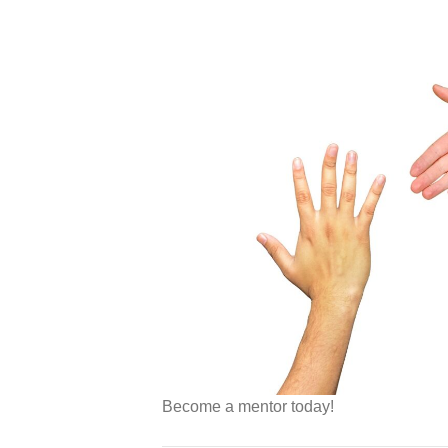
Become a mentor today!