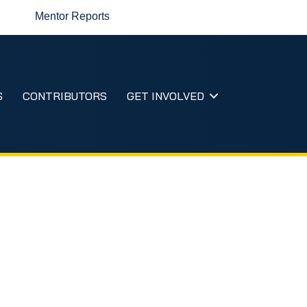
Mentor Reports
S
CONTRIBUTORS
GET INVOLVED