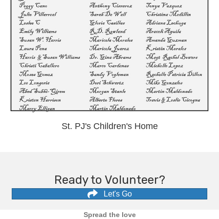
St. PJ's Children's Home
Ready to Volunteer?
Let's Go
Spread the love