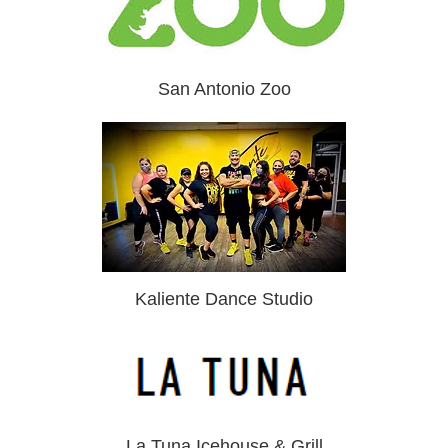
San Antonio Zoo
Kaliente Dance Studio
La Tuna Icehouse & Grill