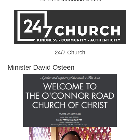
24/7 Church
Minister David Osteen