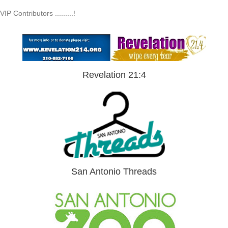
VIP Contributors .........!
Revelation 21:4
San Antonio Threads