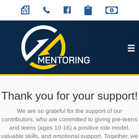
Thank you for your support!
We are so grateful for the support of our
contributors, who are committed to giving pre-teens
and teens (ages 10-16) a positive role model,
valuable skills, and emotional support. Together, we