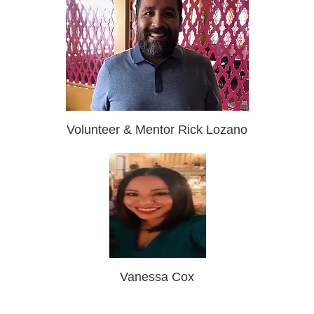
Volunteer & Mentor Rick Lozano
Vanessa Cox