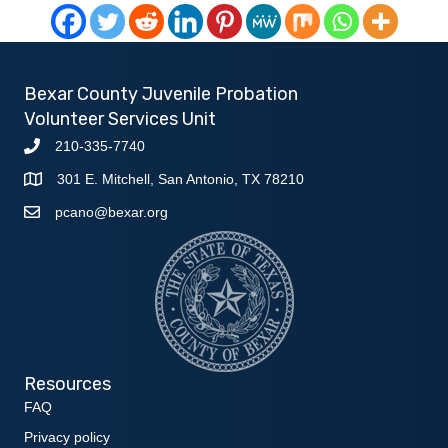
Bexar County Juvenile Probation
Volunteer Services Unit
210-335-7740
301 E. Mitchell, San Antonio, TX 78210
pcano@bexar.org
Resources
FAQ
Privacy policy