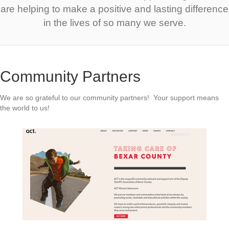
are helping to make a positive and lasting difference
in the lives of so many we serve.
Community Partners
We are so grateful to our community partners! Your support means
the world to us!