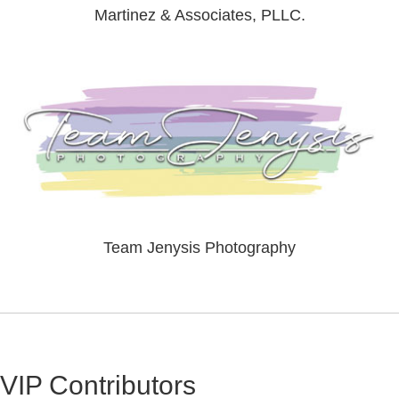
Martinez & Associates, PLLC.
Team Jenysis Photography
VIP Contributors