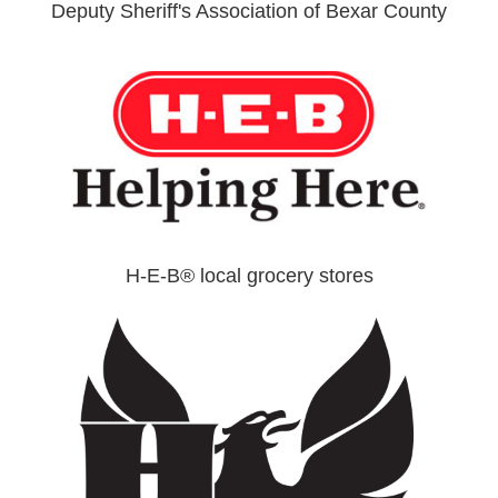
Deputy Sheriff's Association of Bexar County
H-E-B® local grocery stores