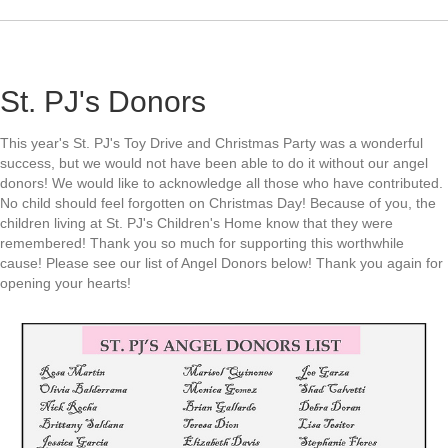
St. PJ's Donors
This year's St. PJ's Toy Drive and Christmas Party was a wonderful
success, but we would not have been able to do it without our angel
donors! We would like to acknowledge all those who have contributed.
No child should feel forgotten on Christmas Day! Because of you, the
children living at St. PJ's Children's Home know that they were
remembered! Thank you so much for supporting this worthwhile
cause! Please see our list of Angel Donors below! Thank you again for
opening your hearts!