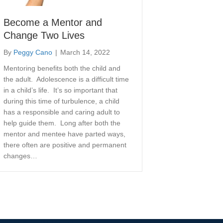
Become a Mentor and
Change Two Lives
By
Peggy Cano
|
March 14, 2022
Mentoring benefits both the child and
the adult. Adolescence is a difficult time
in a child’s life. It’s so important that
during this time of turbulence, a child
has a responsible and caring adult to
help guide them. Long after both the
mentor and mentee have parted ways,
there often are positive and permanent
changes…