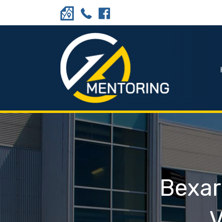
Bexar
V