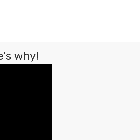
's why!