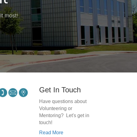
it most!
Get In Touch
Have questions about
Volunteering or
Mentoring? Let's get in
touch!
Read More