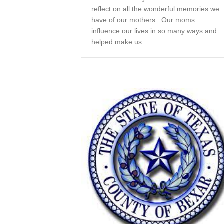
reflect on all the wonderful memories we
have of our mothers. Our moms
influence our lives in so many ways and
helped make us…