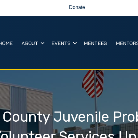
Donate
HOME
ABOUT
EVENTS
MENTEES
MENTOR
 County Juvenile Pro
olunteer Services Un