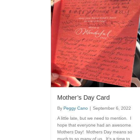
Mother’s Day Card
By
Peggy Cano
|
September 6, 2022
A little late, but we need to mention. I
hope that everyone had an awesome
Mothers Day! Mothers Day means so
much to so many of us. It’s a time to