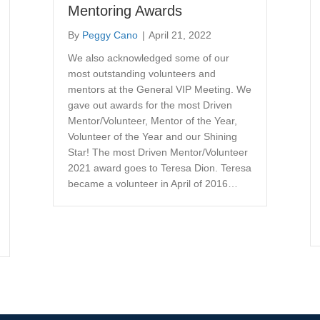
Mentoring Awards
By
Peggy Cano
|
April 21, 2022
We also acknowledged some of our
most outstanding volunteers and
mentors at the General VIP Meeting. We
gave out awards for the most Driven
Mentor/Volunteer, Mentor of the Year,
Volunteer of the Year and our Shining
Star! The most Driven Mentor/Volunteer
2021 award goes to Teresa Dion. Teresa
became a volunteer in April of 2016…