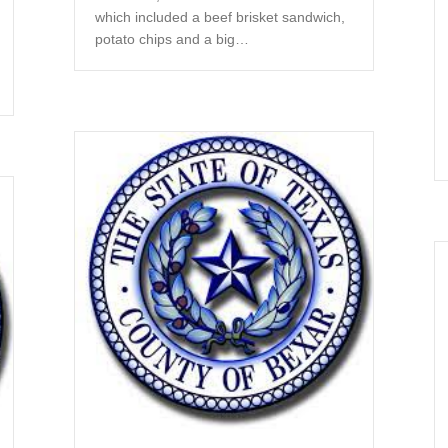
which included a beef brisket sandwich,
potato chips and a big…