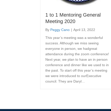
1 to 1 Mentoring General
Meeting 2020
By
Peggy Cano
|
April 13, 2022
This year’s meeting was a wonderful
success. Although we miss seeing
everyone in person, we hadgreat
attendance during the zoom conference!
Next year, we plan to have an in person
conference and dinner like we used to in
the past. To start off this year’s meeting
we were introduced to ourExecutive
council. They are Daryl…