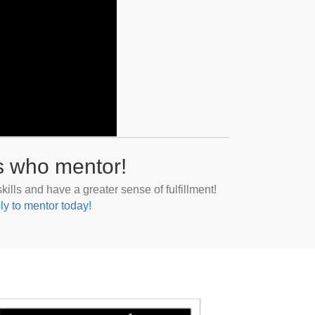
s who mentor!
ills and have a greater sense of fulfillment!
ly to mentor today!