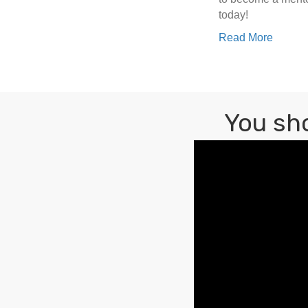
today!
Read More
You sh