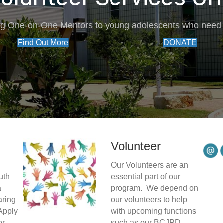
ng One-on-One Mentors to young adolescents who need 
Find Out More
DONATE
Volunteer
Our Volunteers are an
uth
essential part of our
a
program. We depend on
aring
our volunteers to help
Apply
with upcoming functions
or
such as our BCJPD