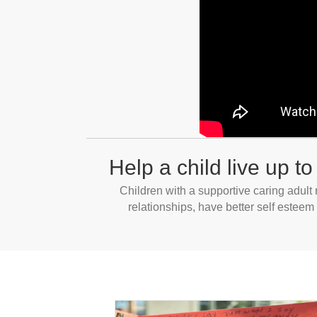
Help a child live up to 
Children with a supportive caring adult
relationships, have better self esteem