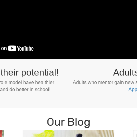
their potential!
Adult
 role model have healthier
Adults who mentor gain new sk
 and do better in school!
App
Our Blog