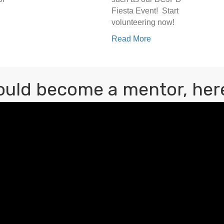
Fiesta Event! Start
volunteering now!
Read More
ould become a mentor, here