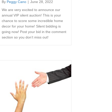
By
Peggy Cano
|
June 28, 2022
We are very excited to announce our
annual VIP silent auction! This is your
chance to score some incredible home
decor for your home! Silent bidding is
going now! Post your bid in the comment
section so you don’t miss out!