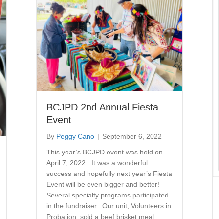
BCJPD 2nd Annual Fiesta
Event
By
Peggy Cano
|
September 6, 2022
This year’s BCJPD event was held on
April 7, 2022. It was a wonderful
success and hopefully next year’s Fiesta
Event will be even bigger and better!
Several specialty programs participated
in the fundraiser. Our unit, Volunteers in
Probation, sold a beef brisket meal