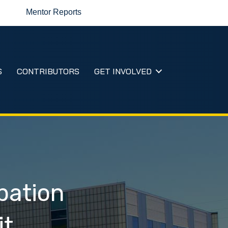
Mentor Reports
S
CONTRIBUTORS
GET INVOLVED
bation
it