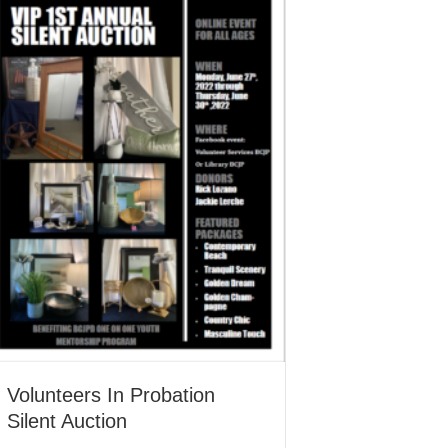
Volunteers In Probation
Silent Auction