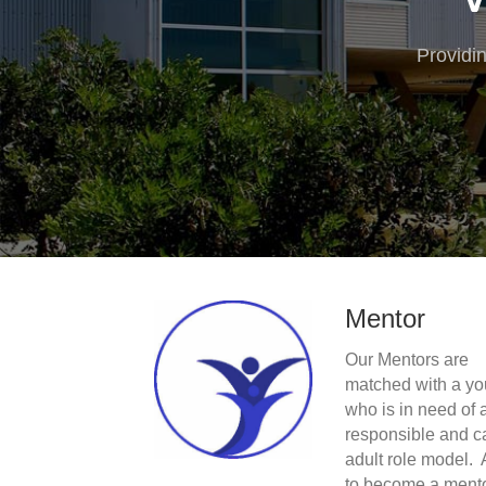
Providi
Mentor
Our Mentors are
matched with a yo
who is in need of 
responsible and c
adult role model. 
to become a ment